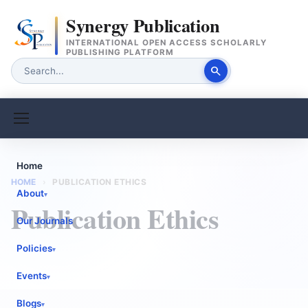
Synergy Publication
INTERNATIONAL OPEN ACCESS SCHOLARLY
PUBLISHING PLATFORM
search
Home
HOME
›
PUBLICATION ETHICS
About
▾
Publication Ethics
Our Journals
Policies
▾
Events
▾
Blogs
▾