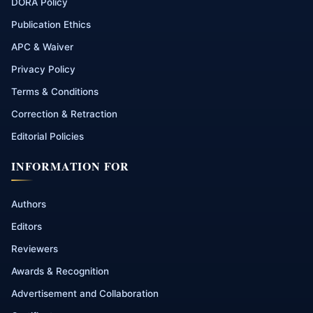
DORA Policy
Publication Ethics
APC & Waiver
Privacy Policy
Terms & Conditions
Correction & Retraction
Editorial Policies
INFORMATION FOR
Authors
Editors
Reviewers
Awards & Recognition
Advertisement and Collaboration