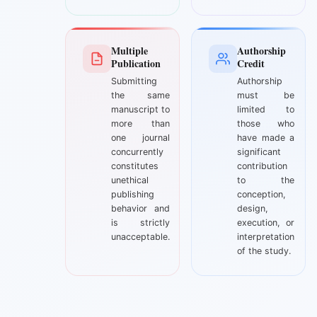
Multiple
Authorship
Publication
Credit
Submitting
Authorship
the same
must be
manuscript to
limited to
more than
those who
one journal
have made a
concurrently
significant
constitutes
contribution
unethical
to the
publishing
conception,
behavior and
design,
is strictly
execution, or
unacceptable.
interpretation
of the study.