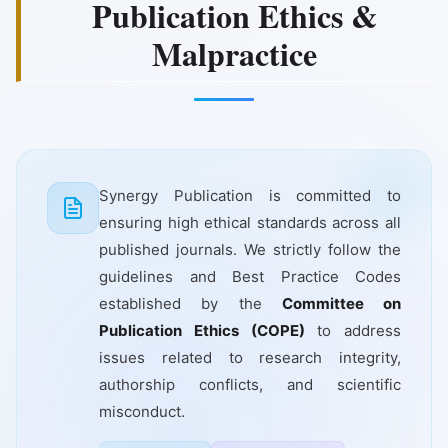
Publication Ethics &
Malpractice
Synergy Publication is committed to
ensuring high ethical standards across all
published journals. We strictly follow the
guidelines and Best Practice Codes
established by the
Committee on
Publication Ethics (COPE)
to address
issues related to research integrity,
authorship conflicts, and scientific
misconduct.