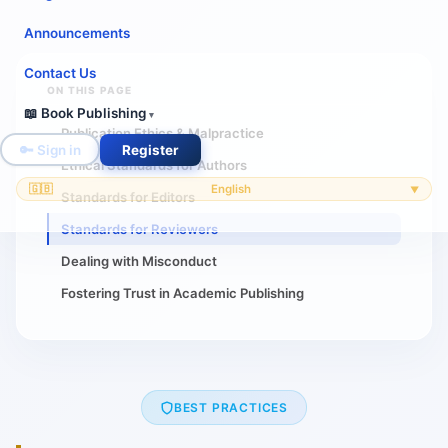
Announcements
Contact Us
ON THIS PAGE
📖 Book Publishing
▾
Publication Ethics & Malpractice
🔑 Sign in
Register
Ethical Standards for Authors
🇬🇧
English
▼
Standards for Editors
Standards for Reviewers
Dealing with Misconduct
Fostering Trust in Academic Publishing
BEST PRACTICES