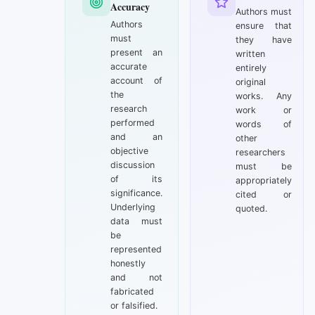
Accuracy
Authors must
Authors
ensure that
must
they have
present an
written
accurate
entirely
account of
original
the
works. Any
research
work or
performed
words of
and an
other
objective
researchers
discussion
must be
of its
appropriately
significance.
cited or
Underlying
quoted.
data must
be
represented
honestly
and not
fabricated
or falsified.