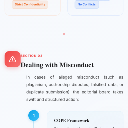
Strict Confidentiality
No Conflicts
SECTION 03
Dealing with Misconduct
In cases of alleged misconduct (such as
plagiarism, authorship disputes, falsified data, or
duplicate submission), the editorial board takes
swift and structured action:
1
COPE Framework