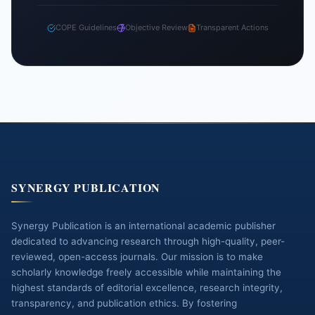
COPE Guidelines
Objective Review
Transparent Actions
SYNERGY PUBLICATION
Synergy Publication is an international academic publisher
dedicated to advancing research through high-quality, peer-
reviewed, open-access journals. Our mission is to make
scholarly knowledge freely accessible while maintaining the
highest standards of editorial excellence, research integrity,
transparency, and publication ethics. By fostering