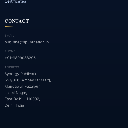
Certificates
CONTACT
EMAIL
publishe@spublication.in
PHONE
+91-9899088296
ADDRESS
Synergy Publication
657/366, Ambedkar Marg,
Mandawali Fazalpur,
Laxmi Nagar,
East Delhi – 110092,
Delhi, India