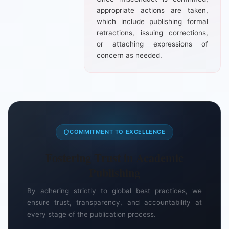
appropriate actions are taken,
which include publishing formal
retractions, issuing corrections,
or attaching expressions of
concern as needed.
COMMITMENT TO EXCELLENCE
Fostering Trust in Academic
Publishing
By adhering strictly to global best practices, we
ensure trust, transparency, and accountability at
every stage of the publication process.