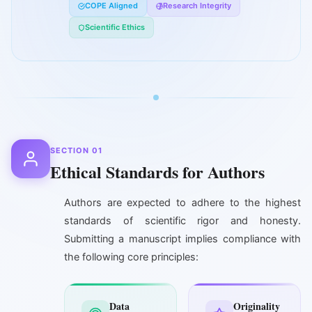
COPE Aligned
Research Integrity
Scientific Ethics
SECTION 01
Ethical Standards for Authors
Authors are expected to adhere to the highest
standards of scientific rigor and honesty.
Submitting a manuscript implies compliance with
the following core principles:
Data
Originality