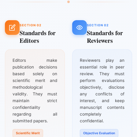
SECTION 02
SECTION 02
Standards for
Standards for
Editors
Reviewers
Editors make
Reviewers play an
publication decisions
essential role in peer
based solely on
review. They must
scientific merit and
perform evaluations
methodological
objectively, disclose
validity. They must
any conflicts of
maintain strict
interest, and keep
confidentiality
manuscript contents
regarding all
completely
submitted papers.
confidential.
Scientific Merit
Objective Evaluation