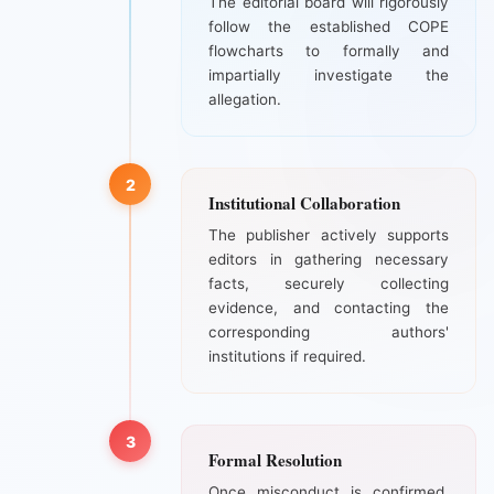
The editorial board will rigorously
follow the established COPE
flowcharts to formally and
impartially investigate the
allegation.
2
Institutional Collaboration
The publisher actively supports
editors in gathering necessary
facts, securely collecting
evidence, and contacting the
corresponding authors'
institutions if required.
3
Formal Resolution
Once misconduct is confirmed,