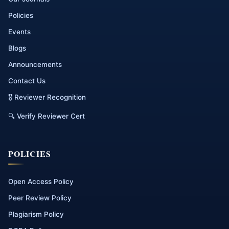
Policies
Events
Blogs
Announcements
Contact Us
🎖 Reviewer Recognition
🔍 Verify Reviewer Cert
POLICIES
Open Access Policy
Peer Review Policy
Plagiarism Policy