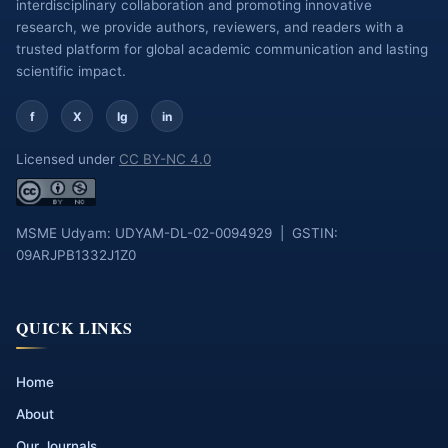
interdisciplinary collaboration and promoting innovative
research, we provide authors, reviewers, and readers with a
trusted platform for global academic communication and lasting
scientific impact.
f
X
Ig
in
Licensed under
CC BY-NC 4.0
MSME Udyam: UDYAM-DL-02-0094929 | GSTIN:
09ARJPB1332J1Z0
QUICK LINKS
Home
About
Our Journals