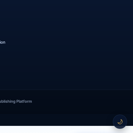
ion
ublishing Platform
🌙