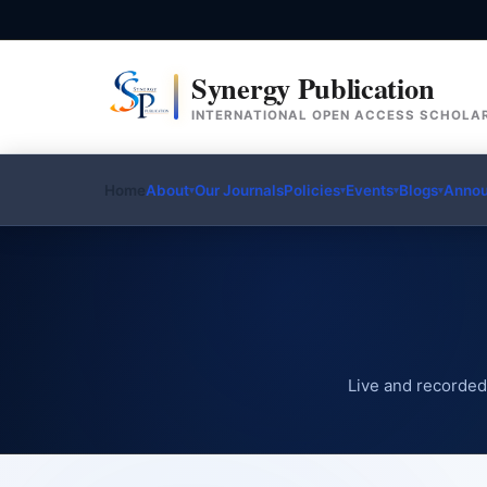
Synergy Publication
INTERNATIONAL OPEN ACCESS SCHOLAR
Home
About
Our Journals
Policies
Events
Blogs
Anno
▾
▾
▾
▾
Live and recorded 