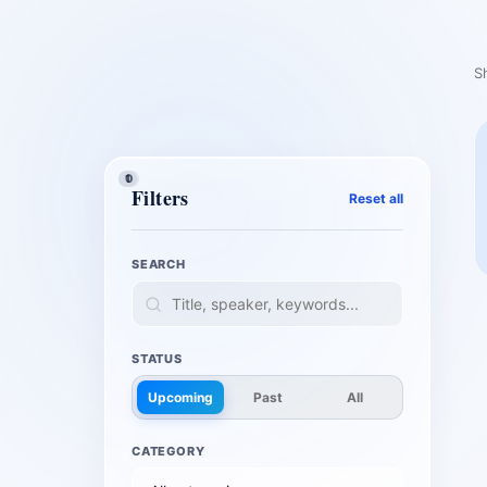
S
1
0
1
Filters
Reset all
SEARCH
STATUS
Upcoming
Past
All
CATEGORY