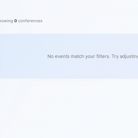
howing
0
conferences
No events match your filters. Try adjustin