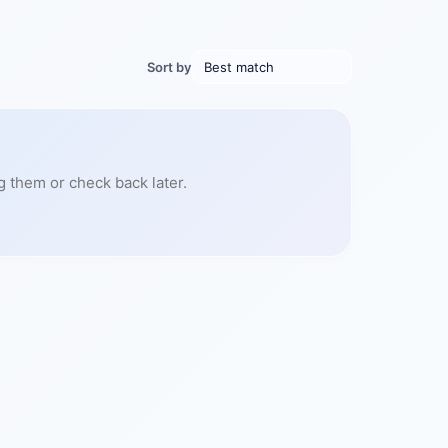
Sort by
g them or check back later.