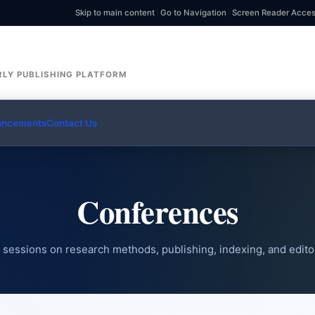
Skip to main content
|
Go to Navigation
|
Screen Reader Acce
LY PUBLISHING PLATFORM
uncements
Contact Us
Conferences
sessions on research methods, publishing, indexing, and editor