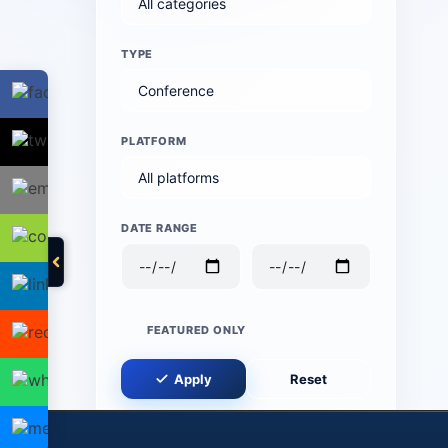
TYPE
PLATFORM
DATE RANGE
FEATURED ONLY
Apply
Reset