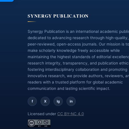
SYNERGY PUBLICATION
Synergy Publication is an international academic publi
dedicated to advancing research through high-quality,
peer-reviewed, open-access journals. Our mission is t
make scholarly knowledge freely accessible while
maintaining the highest standards of editorial excellen
research integrity, transparency, and publication ethic
fostering interdisciplinary collaboration and promoting
innovative research, we provide authors, reviewers, a
readers with a trusted platform for global academic
communication and lasting scientific impact.
f
X
Ig
in
Licensed under
CC BY-NC 4.0