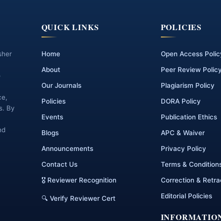
QUICK LINKS
POLICIES
sher
Home
Open Access Polic
About
Peer Review Polic
o
Our Journals
Plagiarism Policy
ce,
Policies
DORA Policy
s. By
Events
Publication Ethics
nd
Blogs
APC & Waiver
Announcements
Privacy Policy
Contact Us
Terms & Condition
🎖 Reviewer Recognition
Correction & Retra
Editorial Policies
🔍 Verify Reviewer Cert
INFORMATIO