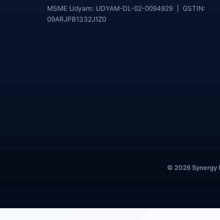
MSME Udyam: UDYAM-DL-02-0094929 | GSTIN:
09ARJPB1332J1Z0
© 2026 Synergy Pu