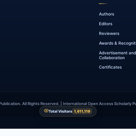
Authors
Editors
Reviewers
Awards & Recognit
Advertisement and
Collaboration
Certificates
blication. All Rights Reserved. | International Open Access Scholarly P
Total Visitors
1,611,119