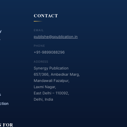
CONTACT
EMAIL
y
publishe@spublication.in
y
PHONE
+91-9899088296
ADDRESS
Synergy Publication
657/366, Ambedkar Marg,
Mandawali Fazalpur,
Laxmi Nagar,
East Delhi – 110092,
s
Delhi, India
ction
N FOR