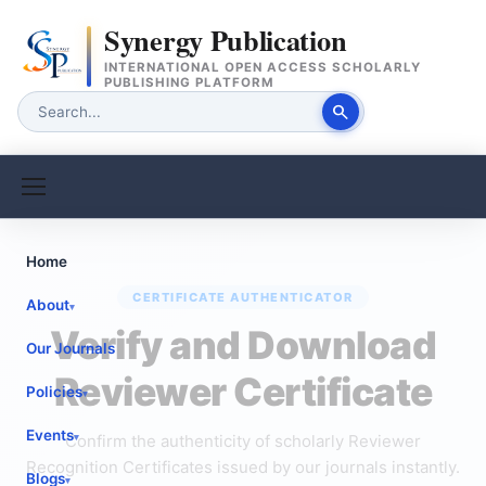
Synergy Publication
INTERNATIONAL OPEN ACCESS SCHOLARLY
PUBLISHING PLATFORM
search
Home
CERTIFICATE AUTHENTICATOR
About
▾
Verify and Download
Our Journals
Reviewer Certificate
Policies
▾
Events
Confirm the authenticity of scholarly Reviewer
▾
Recognition Certificates issued by our journals instantly.
Blogs
▾