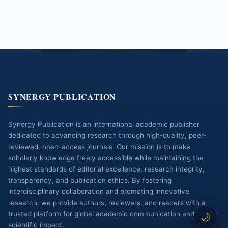
SYNERGY PUBLICATION
Synergy Publication is an international academic publisher
dedicated to advancing research through high-quality, peer-
reviewed, open-access journals. Our mission is to make
scholarly knowledge freely accessible while maintaining the
highest standards of editorial excellence, research integrity,
transparency, and publication ethics. By fostering
interdisciplinary collaboration and promoting innovative
research, we provide authors, reviewers, and readers with a
trusted platform for global academic communication and lasting
🌙
scientific impact.