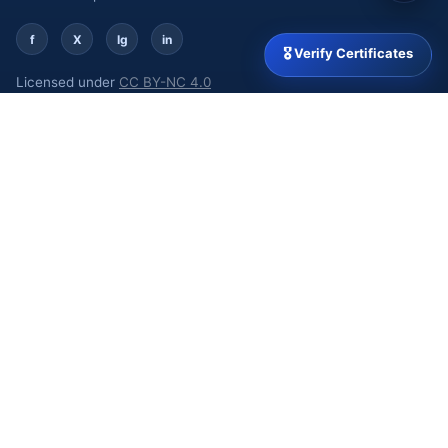
f
X
Ig
in
🎖 Verify Certificates
Licensed under
CC BY-NC 4.0
MSME Udyam: UDYAM-DL-02-0094929 | GSTIN:
09ARJPB1332J1Z0
QUICK LINKS
Home
About
Our Journals
Policies
Events