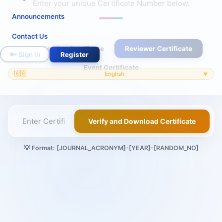
Enter your unique Certificate Number below.
Announcements
Contact Us
Publication Certificate
Reviewer Certificate
🔑 Sign in
Register
Event Certificate
🇬🇧
English
▼
Verify and Download Certificate
💡 Format: [JOURNAL_ACRONYM]-[YEAR]-[RANDOM_NO]