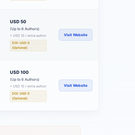
USD 50
(Up to 6 Authors)
Visit Website
+ USD 10 / extra author
DOI: USD 0
(Optional)
USD 100
(Up to 6 Authors)
Visit Website
+ USD 10 / extra author
DOI: USD 0
(Optional)