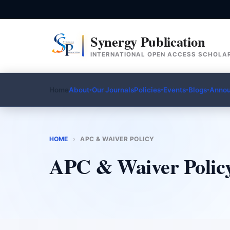
Synergy Publication
INTERNATIONAL OPEN ACCESS SCHOLAR
Home
About
Our Journals
Policies
Events
Blogs
Anno
▾
▾
▾
▾
HOME
›
APC & WAIVER POLICY
APC & Waiver Polic