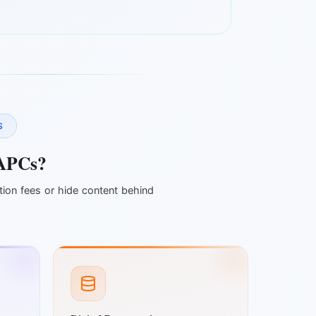
S
APCs?
tion fees or hide content behind