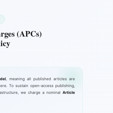
T
arges (APCs)
icy
del
, meaning all published articles are
ere. To sustain open-access publishing,
frastructure, we charge a nominal
Article