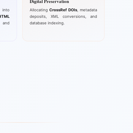
Digital Preservation
into
Allocating
CrossRef DOIs
, metadata
TML
deposits, XML conversions, and
, and
database indexing.