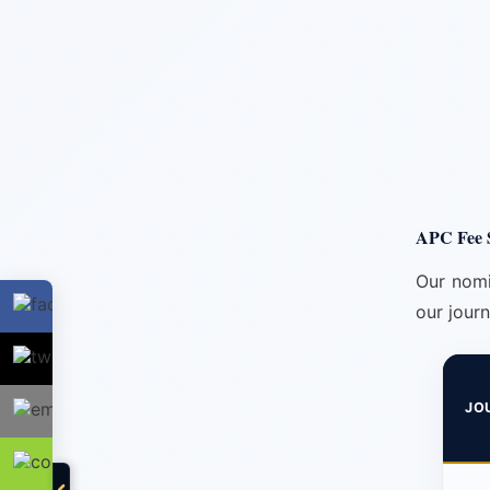
APC Fee S
Our nomi
our journ
JO