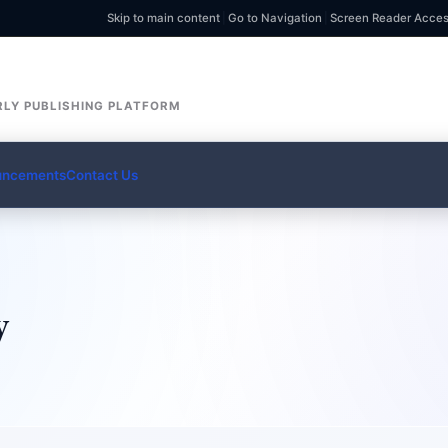
Skip to main content
|
Go to Navigation
|
Screen Reader Acce
LY PUBLISHING PLATFORM
uncements
Contact Us
y