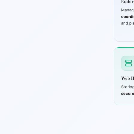
Editor
Man
coordi
and pl
Web H
Storin
secure