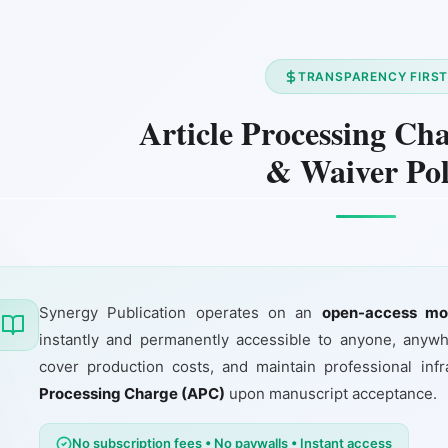
TRANSPARENCY FIRS
Article Processing Ch
& Waiver Pol
Synergy Publication operates on an
open-access mo
instantly and permanently accessible to anyone, anywh
cover production costs, and maintain professional in
Processing Charge (APC)
upon manuscript acceptance.
No subscription fees • No paywalls • Instant access