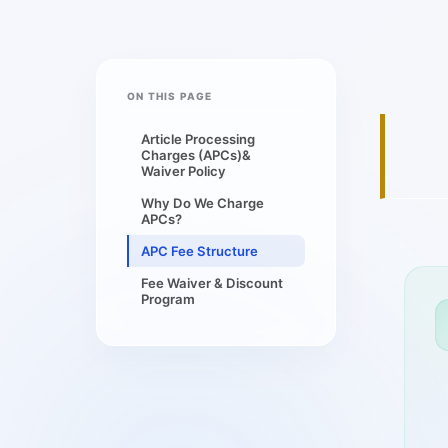
ON THIS PAGE
Article Processing
Charges (APCs)&
Waiver Policy
Why Do We Charge
APCs?
APC Fee Structure
Fee Waiver & Discount
Program