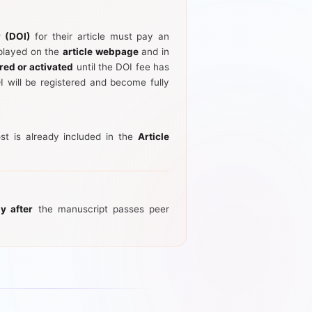
r (DOI)
for their article must pay an
splayed on the
article webpage
and in
red or activated
until the DOI fee has
 will be registered and become fully
st is already included in the
Article
ly after
the manuscript passes peer