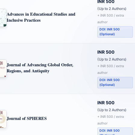
INR 500
(Up to 2 Authors)
Advances in Educational Studies and
+ INR 500 / extra
Inclusive Practices
author
DOI: INR 500
(Optional)
INR 500
(Up to 2 Authors)
Journal of Advancing Global Order,
+ INR 500 / extra
Regions, and Antiquity
author
DOI: INR 500
(Optional)
INR 500
(Up to 2 Authors)
+ INR 500 / extra
Journal of SPHERES
author
DOI: INR 500