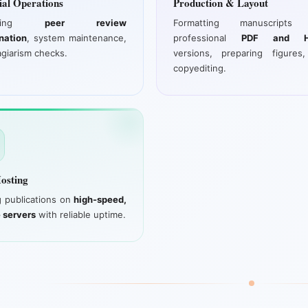
ial Operations
Production & Layout
aging
peer review
Formatting manuscripts 
nation
, system maintenance,
professional
PDF and H
agiarism checks.
versions, preparing figures
copyediting.
osting
g publications on
high-speed,
 servers
with reliable uptime.