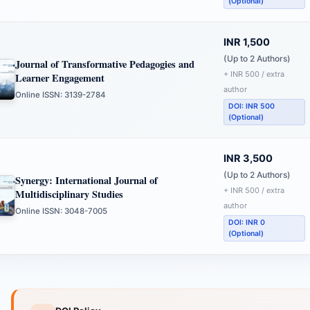
(Optional)
INR 1,500
(Up to 2 Authors)
Journal of Transformative Pedagogies and
+ INR 500 / extra
Learner Engagement
author
Online ISSN: 3139-2784
DOI: INR 500
(Optional)
INR 3,500
(Up to 2 Authors)
Synergy: International Journal of
+ INR 500 / extra
Multidisciplinary Studies
author
Online ISSN: 3048-7005
DOI: INR 0
(Optional)