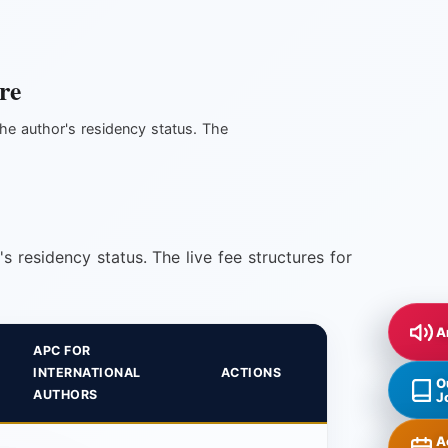
re
he author's residency status. The
 residency status. The live fee structures for
A
APC FOR
INTERNATIONAL
ACTIONS
O
AUTHORS
J
A