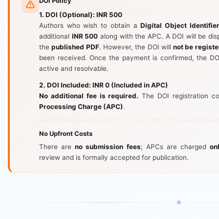
DOI Policy
1. DOI (Optional): INR 500
Authors who wish to obtain a
Digital Object Identifie
additional
INR 500
along with the APC. A DOI will be di
the
published PDF
. However, the DOI will
not be registe
been received. Once the payment is confirmed, the DOI
active and resolvable.
2. DOI Included: INR 0 (Included in APC)
No additional fee is required.
The DOI registration co
Processing Charge (APC)
.
No Upfront Costs
There are
no submission fees
; APCs are charged
on
review and is formally accepted for publication.