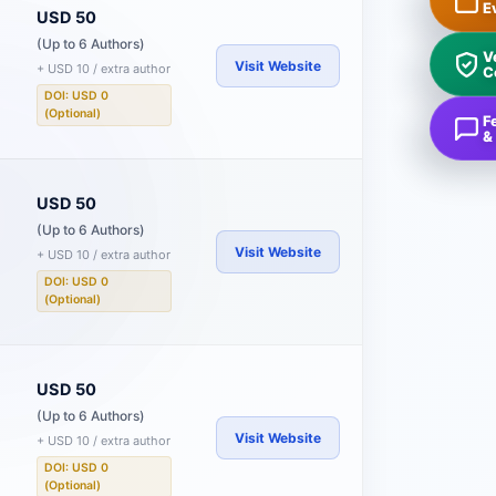
E
USD 50
(Up to 6 Authors)
V
Visit Website
+ USD 10 / extra author
C
DOI: USD 0
(Optional)
F
&
USD 50
(Up to 6 Authors)
Visit Website
+ USD 10 / extra author
DOI: USD 0
(Optional)
USD 50
(Up to 6 Authors)
Visit Website
+ USD 10 / extra author
DOI: USD 0
(Optional)