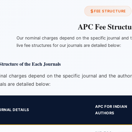
FEE STRUCTURE
APC Fee Structu
Our nominal charges depend on the specific journal and t
live fee structures for our journals are detailed below:
tructure of the Each Journals
nal charges depend on the specific journal and the author's
als are detailed below:
APC FOR INDIAN
URNAL DETAILS
AUTHORS