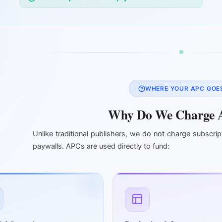
WHERE YOUR APC GOE
Why Do We Charge 
Unlike traditional publishers, we do not charge subscrip
paywalls. APCs are used directly to fund: