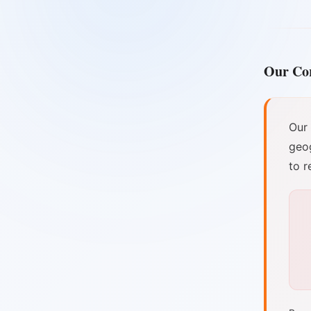
Our Co
Our
geog
to r