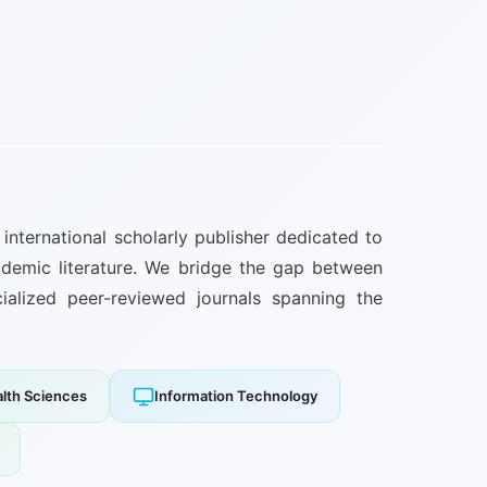
international scholarly publisher dedicated to
ademic literature. We bridge the gap between
cialized peer-reviewed journals spanning the
alth Sciences
Information Technology