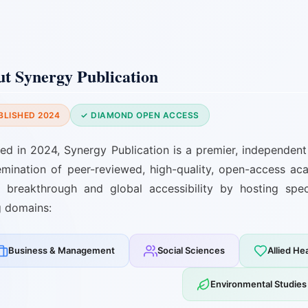
t Synergy Publication
BLISHED 2024
✓ DIAMOND OPEN ACCESS
hed in 2024, Synergy Publication is a premier, independent 
emination of peer-reviewed, high-quality, open-access ac
ic breakthrough and global accessibility by hosting spe
g domains:
Business & Management
Social Sciences
Allied He
Environmental Studies