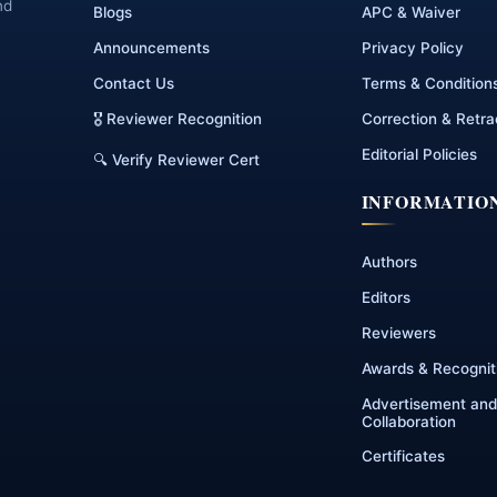
nd
Blogs
APC & Waiver
Announcements
Privacy Policy
Contact Us
Terms & Condition
🎖 Reviewer Recognition
Correction & Retra
Editorial Policies
🔍 Verify Reviewer Cert
INFORMATIO
Authors
Editors
Reviewers
Awards & Recognit
Advertisement and
Collaboration
Certificates