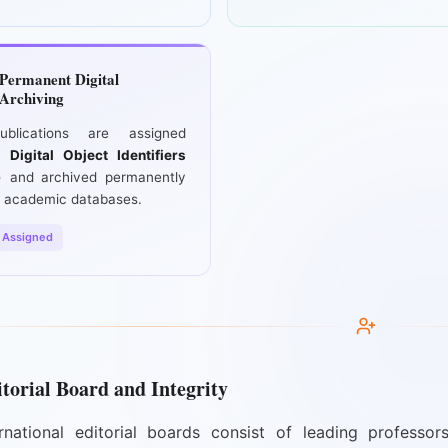
Permanent Digital
Archiving
ublications are assigned
ue
Digital Object Identifiers
)
and archived permanently
 academic databases.
 Assigned
torial Board and Integrity
rnational editorial boards consist of leading professors