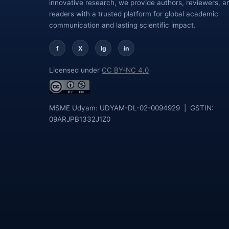
innovative research, we provide authors, reviewers, a
readers with a trusted platform for global academic
communication and lasting scientific impact.
f
X
Ig
in
Licensed under
CC BY-NC 4.0
MSME Udyam: UDYAM-DL-02-0094929 | GSTIN:
09ARJPB1332J1Z0