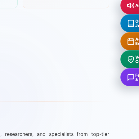
A
O
J
A
E
V
C
F
&
, researchers, and specialists from top-tier