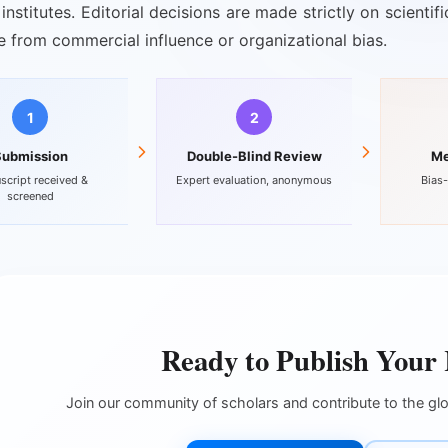
institutes. Editorial decisions are made strictly on scienti
ee from commercial influence or organizational bias.
1
2
Submission
Double-Blind Review
Me
script received &
Expert evaluation, anonymous
Bias-
screened
Ready to Publish Your
Join our community of scholars and contribute to the g