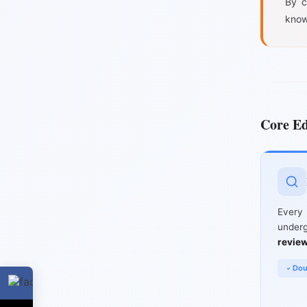
By c
know
Core Ed
Ever
unde
revie
Dou