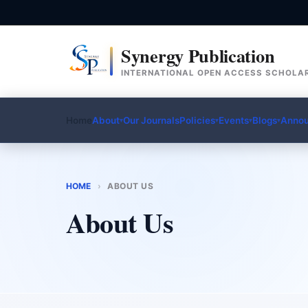
Synergy Publication
INTERNATIONAL OPEN ACCESS SCHOLAR
Home
About
Our Journals
Policies
Events
Blogs
Anno
▾
▾
▾
▾
HOME
›
ABOUT US
About Us