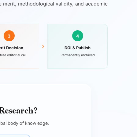
fic merit, methodological validity, and academic
3
4
rit Decision
DOI & Publish
free editorial call
Permanently archived
 Research?
lobal body of knowledge.