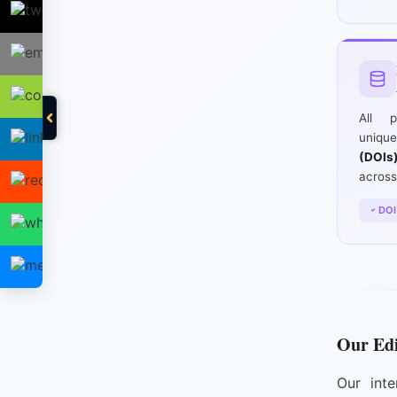
All p
uniq
(DOIs
across
DOI
Our Edi
Our inte