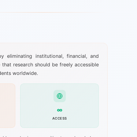
liminating institutional, financial, and
e that research should be freely accessible
udents worldwide.
∞
ACCESS