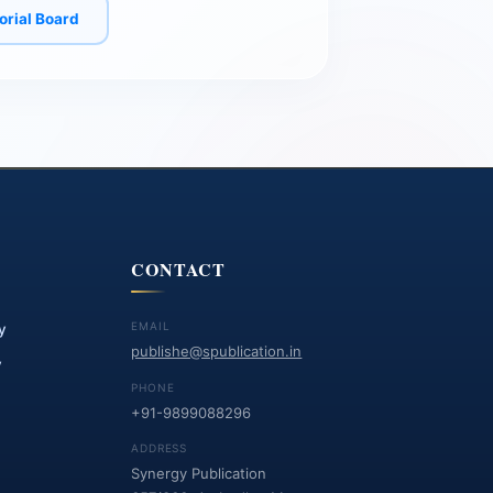
torial Board
CONTACT
EMAIL
y
publishe@spublication.in
y
PHONE
+91-9899088296
ADDRESS
Synergy Publication