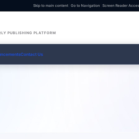
Skip to main content
|
Go to Navigation
|
Screen Reader Acce
LY PUBLISHING PLATFORM
uncements
Contact Us