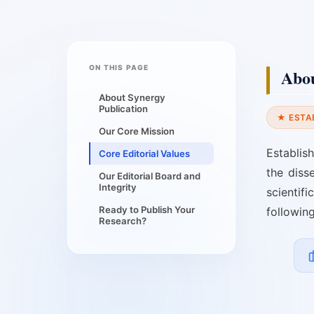
ON THIS PAGE
Abou
About Synergy
Publication
★ ESTA
Our Core Mission
Establis
Core Editorial Values
the diss
Our Editorial Board and
Integrity
scientif
Ready to Publish Your
followin
Research?