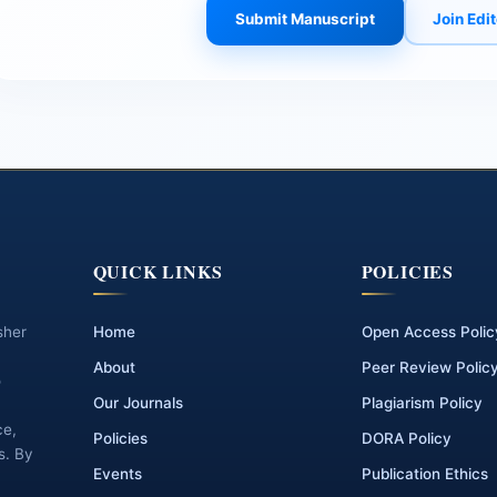
Submit Manuscript
Join Edi
QUICK LINKS
POLICIES
sher
Home
Open Access Polic
About
Peer Review Polic
o
Our Journals
Plagiarism Policy
ce,
Policies
DORA Policy
s. By
Events
Publication Ethics