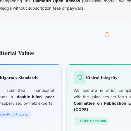
hampioning the
Diamond Open Access
publishing model, we en
ledge without subscription fees or paywalls.
itorial Values
Rigorous Standards
Ethical Integrity
y submitted manuscript
We operate in strict compl
rgoes a
double-blind peer
with the guidelines set forth 
w
supervised by field experts.
Committee on Publication E
(COPE)
.
ble-Blind Process
COPE Compliant