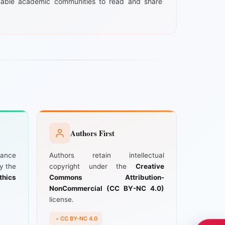
able academic communities to read and share
Authors First
iance
Authors retain intellectual
by the
copyright under the
Creative
thics
Commons Attribution-
NonCommercial (CC BY-NC 4.0)
license.
CC BY-NC 4.0