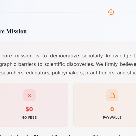
re Mission
 core mission is to democratize scholarly knowledge by e
raphic barriers to scientific discoveries. We firmly believ
esearchers, educators, policymakers, practitioners, and st
$0
0
NO FEES
PAYWALLS