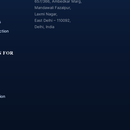
657/366, Ambedkar Marg,
Mandawali Fazalpur,
Laxmi Nagar,
East Delhi – 110092,
s
Delhi, India
ction
N FOR
ion