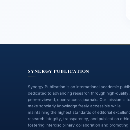
SYNERGY PUBLICATION
Synergy Publication is an international academic publi
dedicated to advancing research through high-quality,
peer-reviewed, open-access journals. Our mission is t
make scholarly knowledge freely accessible while
maintaining the highest standards of editorial excellen
research integrity, transparency, and publication ethic
fostering interdisciplinary collaboration and promoting