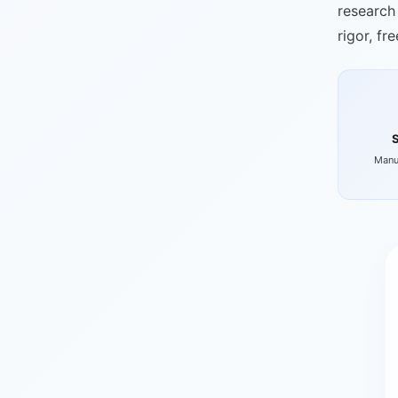
research 
rigor, fr
Manu