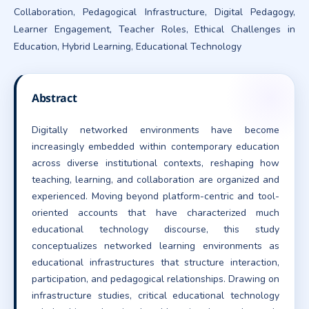
Collaboration, Pedagogical Infrastructure, Digital Pedagogy,
Learner Engagement, Teacher Roles, Ethical Challenges in
Education, Hybrid Learning, Educational Technology
Abstract
Digitally networked environments have become
increasingly embedded within contemporary education
across diverse institutional contexts, reshaping how
teaching, learning, and collaboration are organized and
experienced. Moving beyond platform-centric and tool-
oriented accounts that have characterized much
educational technology discourse, this study
conceptualizes networked learning environments as
educational infrastructures that structure interaction,
participation, and pedagogical relationships. Drawing on
infrastructure studies, critical educational technology