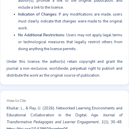
author(s), provide a link to the original publication, and
include a link to the license.
Indication of Changes:
If any modifications are made, users
must clearly indicate that changes were made to the original
work.
No Additional Restrictions:
Users may not apply legal terms
or technological measures that legally restrict others from
doing anything the license permits.
Under this license, the author(s) retain copyright and grant the
journal a non-exclusive, worldwide, perpetual right to publish and
distribute the work as the original source of publication.
How to Cite
Khullar, L., & Ray, U. (2026). Networked Learning Environments and
Educational Collaboration in the Digital Age.
Journal of
Transformative Pedagogies and Learner Engagement
,
1
(1), 30-48.