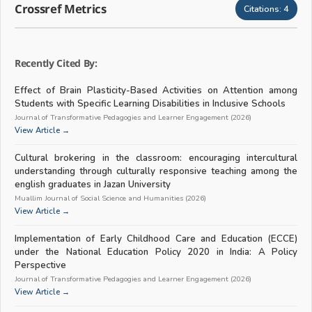
Crossref Metrics
Citations:
4
Recently Cited By:
Effect of Brain Plasticity-Based Activities on Attention among
Students with Specific Learning Disabilities in Inclusive Schools
Journal of Transformative Pedagogies and Learner Engagement (2026)
View Article →
Cultural brokering in the classroom: encouraging intercultural
understanding through culturally responsive teaching among the
english graduates in Jazan University
Muallim Journal of Social Science and Humanities (2026)
View Article →
Implementation of Early Childhood Care and Education (ECCE)
under the National Education Policy 2020 in India: A Policy
Perspective
Journal of Transformative Pedagogies and Learner Engagement (2026)
View Article →