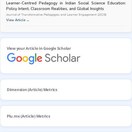
Learner-Centred Pedagogy in Indian Social Science Education:
Policy Intent, Classroom Realities, and Global Insights
Journal of Transformative Pedagogies and Learner Engagement (2026)
View Article →
View your Article in Google Scholar
Dimension (Article) Metrics
Plu.mx (Article) Metrics