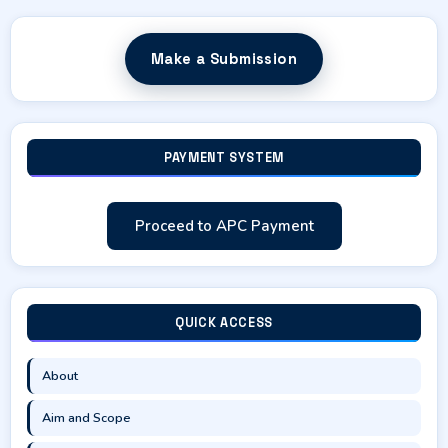
Make a Submission
PAYMENT SYSTEM
Proceed to APC Payment
QUICK ACCESS
About
Aim and Scope