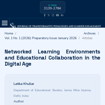
E-ISSN
3139-2784
Home
/
Archives
/
Vol. 1 No. 1 (2026): Preparatory Issue: January 2026
/
Articles
Networked Learning Environments
and Educational Collaboration in the
Digital Age
Latika Khullar
Department of Educational Studies, Jamia Milia Islamia,
Delhi, India
Author