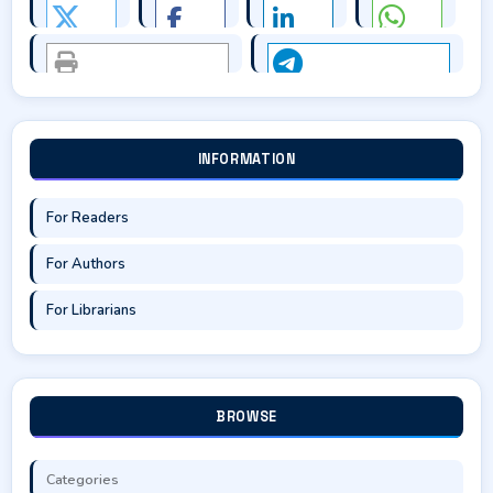
INFORMATION
For Readers
For Authors
For Librarians
BROWSE
Categories