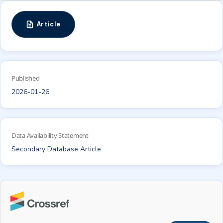
Article
Published
2026-01-26
Data Availability Statement
Secondary Database Article