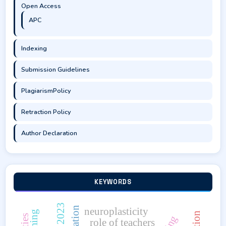
Open Access
APC
Indexing
Submission Guidelines
PlagiarismPolicy
Retraction Policy
Author Declaration
KEYWORDS
neuroplasticity
role of teachers