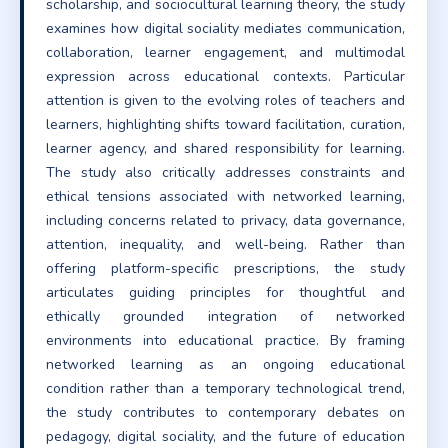
scholarship, and sociocultural learning theory, the study
examines how digital sociality mediates communication,
collaboration, learner engagement, and multimodal
expression across educational contexts. Particular
attention is given to the evolving roles of teachers and
learners, highlighting shifts toward facilitation, curation,
learner agency, and shared responsibility for learning.
The study also critically addresses constraints and
ethical tensions associated with networked learning,
including concerns related to privacy, data governance,
attention, inequality, and well-being. Rather than
offering platform-specific prescriptions, the study
articulates guiding principles for thoughtful and
ethically grounded integration of networked
environments into educational practice. By framing
networked learning as an ongoing educational
condition rather than a temporary technological trend,
the study contributes to contemporary debates on
pedagogy, digital sociality, and the future of education