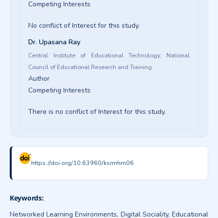
Competing Interests
No conflict of Interest for this study.
Dr. Upasana Ray
Central Institute of Educational Technology, National
Council of Educational Research and Training
Author
Competing Interests
There is no conflict of Interest for this study.
https://doi.org/10.63960/ksrmhm06
Keywords:
Networked Learning Environments, Digital Sociality, Educational