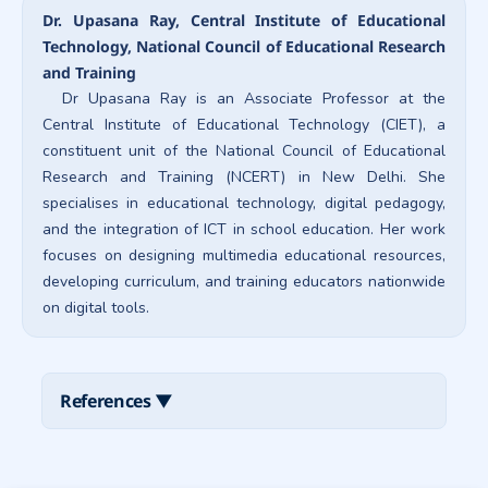
Dr. Upasana Ray, Central Institute of Educational
Technology, National Council of Educational Research
and Training
Dr Upasana Ray is an Associate Professor at the
Central Institute of Educational Technology (CIET), a
constituent unit of the National Council of Educational
Research and Training (NCERT) in New Delhi. She
specialises in educational technology, digital pedagogy,
and the integration of ICT in school education. Her work
focuses on designing multimedia educational resources,
developing curriculum, and training educators nationwide
on digital tools.
References
▼