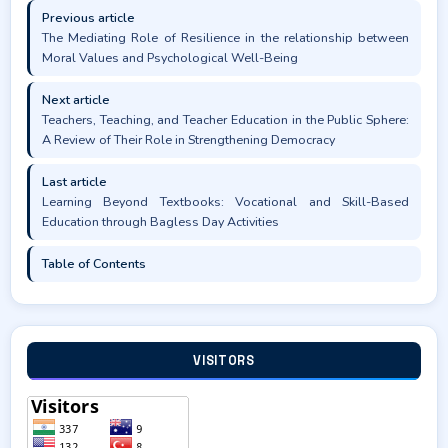
Previous article
The Mediating Role of Resilience in the relationship between
Moral Values and Psychological Well-Being
Next article
Teachers, Teaching, and Teacher Education in the Public Sphere:
A Review of Their Role in Strengthening Democracy
Last article
Learning Beyond Textbooks: Vocational and Skill-Based
Education through Bagless Day Activities
Table of Contents
VISITORS