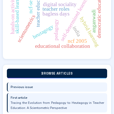
ncf-se 2023
teacher education
skill-based learning
democratic education
hands-on activities
self-determined learning
digital sociality
teacher roles
anganwadi
bagless days
scientometrics
hybrid learning
pedagogy
heutagogy
india
ncf 2005
educational collaboration
BROWSE ARTICLES
Previous issue
First article
Tracing the Evolution from Pedagogy to Heutagogy in Teacher
Education: A Scientometric Perspective