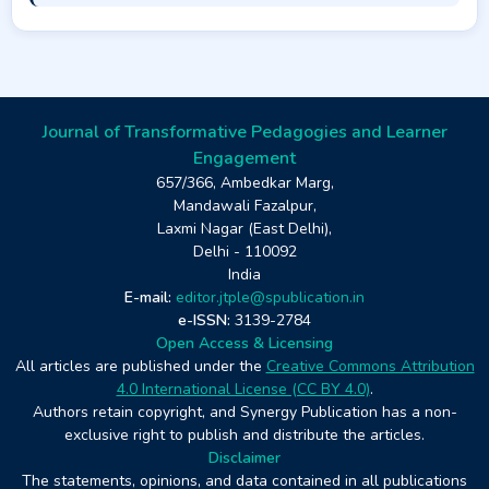
Journal of Transformative Pedagogies and Learner
Engagement
657/366, Ambedkar Marg,
Mandawali Fazalpur,
Laxmi Nagar (East Delhi),
Delhi - 110092
India
E-mail:
editor.jtple@spublication.in
e-ISSN:
3139-2784
Open Access & Licensing
All articles are published under the
Creative Commons Attribution
4.0 International License (CC BY 4.0)
.
Authors retain copyright, and Synergy Publication has a non-
exclusive right to publish and distribute the articles.
Disclaimer
The statements, opinions, and data contained in all publications