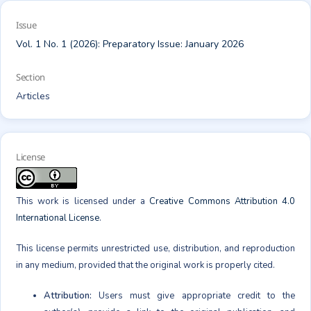
Issue
Vol. 1 No. 1 (2026): Preparatory Issue: January 2026
Section
Articles
License
This work is licensed under a
Creative Commons Attribution 4.0
International License
.
This license permits unrestricted use, distribution, and reproduction
in any medium, provided that the original work is properly cited.
Attribution:
Users must give appropriate credit to the