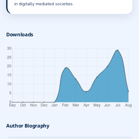
in digitally mediated societies.
Downloads
Author Biography