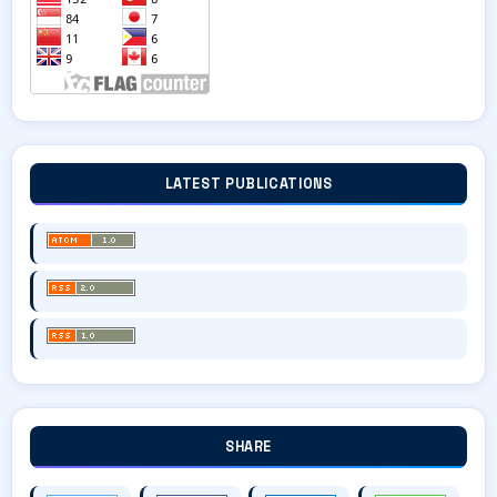
LATEST PUBLICATIONS
SHARE