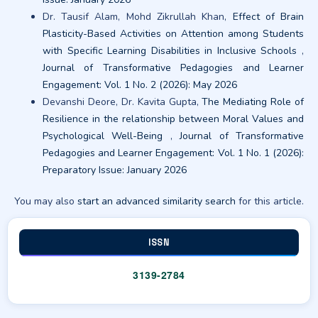
Dr. Tausif Alam, Mohd Zikrullah Khan,
Effect of Brain
Plasticity-Based Activities on Attention among Students
with Specific Learning Disabilities in Inclusive Schools
,
Journal of Transformative Pedagogies and Learner
Engagement: Vol. 1 No. 2 (2026): May 2026
Devanshi Deore, Dr. Kavita Gupta,
The Mediating Role of
Resilience in the relationship between Moral Values and
Psychological Well-Being
,
Journal of Transformative
Pedagogies and Learner Engagement: Vol. 1 No. 1 (2026):
Preparatory Issue: January 2026
You may also
start an advanced similarity search
for this article.
ISSN
3139-2784