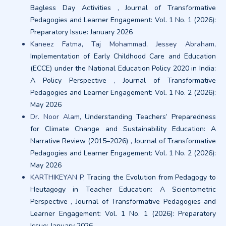
Bagless Day Activities
,
Journal of Transformative
Pedagogies and Learner Engagement: Vol. 1 No. 1 (2026):
Preparatory Issue: January 2026
Kaneez Fatma, Taj Mohammad, Jessey Abraham,
Implementation of Early Childhood Care and Education
(ECCE) under the National Education Policy 2020 in India:
A Policy Perspective
,
Journal of Transformative
Pedagogies and Learner Engagement: Vol. 1 No. 2 (2026):
May 2026
Dr. Noor Alam,
Understanding Teachers’ Preparedness
for Climate Change and Sustainability Education: A
Narrative Review (2015–2026)
,
Journal of Transformative
Pedagogies and Learner Engagement: Vol. 1 No. 2 (2026):
May 2026
KARTHIKEYAN P,
Tracing the Evolution from Pedagogy to
Heutagogy in Teacher Education: A Scientometric
Perspective
,
Journal of Transformative Pedagogies and
Learner Engagement: Vol. 1 No. 1 (2026): Preparatory
Issue: January 2026