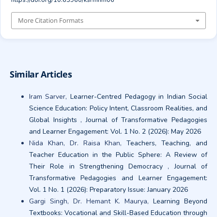
https://doi.org/10.63960/ksrmhm06
More Citation Formats
Similar Articles
Iram Sarver,
Learner-Centred Pedagogy in Indian Social
Science Education: Policy Intent, Classroom Realities, and
Global Insights
,
Journal of Transformative Pedagogies
and Learner Engagement: Vol. 1 No. 2 (2026): May 2026
Nida Khan, Dr. Raisa Khan,
Teachers, Teaching, and
Teacher Education in the Public Sphere: A Review of
Their Role in Strengthening Democracy
,
Journal of
Transformative Pedagogies and Learner Engagement:
Vol. 1 No. 1 (2026): Preparatory Issue: January 2026
Gargi Singh, Dr. Hemant K. Maurya,
Learning Beyond
Textbooks: Vocational and Skill-Based Education through