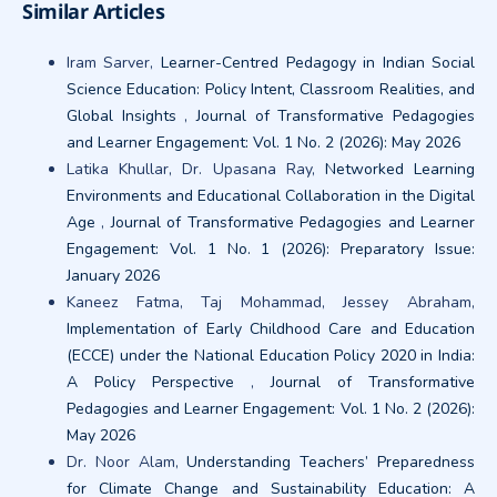
Similar Articles
Iram Sarver,
Learner-Centred Pedagogy in Indian Social
Science Education: Policy Intent, Classroom Realities, and
Global Insights
,
Journal of Transformative Pedagogies
and Learner Engagement: Vol. 1 No. 2 (2026): May 2026
Latika Khullar, Dr. Upasana Ray,
Networked Learning
Environments and Educational Collaboration in the Digital
Age
,
Journal of Transformative Pedagogies and Learner
Engagement: Vol. 1 No. 1 (2026): Preparatory Issue:
January 2026
Kaneez Fatma, Taj Mohammad, Jessey Abraham,
Implementation of Early Childhood Care and Education
(ECCE) under the National Education Policy 2020 in India:
A Policy Perspective
,
Journal of Transformative
Pedagogies and Learner Engagement: Vol. 1 No. 2 (2026):
May 2026
Dr. Noor Alam,
Understanding Teachers’ Preparedness
for Climate Change and Sustainability Education: A