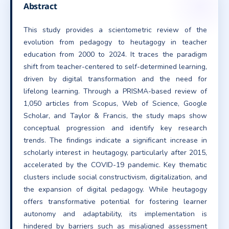
Abstract
This study provides a scientometric review of the
evolution from pedagogy to heutagogy in teacher
education from 2000 to 2024. It traces the paradigm
shift from teacher-centered to self-determined learning,
driven by digital transformation and the need for
lifelong learning. Through a PRISMA-based review of
1,050 articles from Scopus, Web of Science, Google
Scholar, and Taylor & Francis, the study maps show
conceptual progression and identify key research
trends. The findings indicate a significant increase in
scholarly interest in heutagogy, particularly after 2015,
accelerated by the COVID-19 pandemic. Key thematic
clusters include social constructivism, digitalization, and
the expansion of digital pedagogy. While heutagogy
offers transformative potential for fostering learner
autonomy and adaptability, its implementation is
hindered by barriers such as misaligned assessment