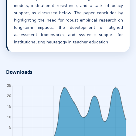
models, institutional resistance, and a lack of policy
support, as discussed below. The paper concludes by
highlighting the need for robust empirical research on
long-term impacts, the development of aligned
assessment frameworks, and systemic support for
institutionalizing heutagogy in teacher education
Downloads