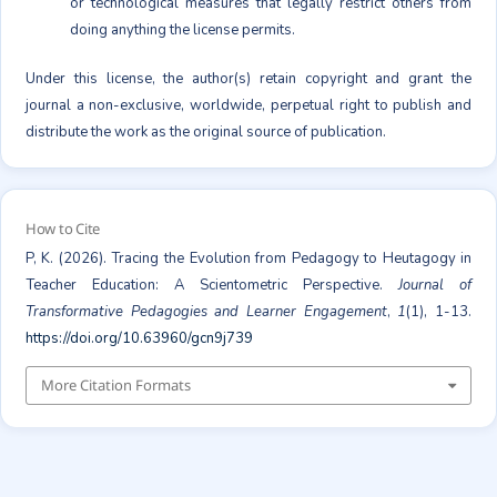
or technological measures that legally restrict others from
doing anything the license permits.
Under this license, the author(s) retain copyright and grant the
journal a non-exclusive, worldwide, perpetual right to publish and
distribute the work as the original source of publication.
How to Cite
P, K. (2026). Tracing the Evolution from Pedagogy to Heutagogy in
Teacher Education: A Scientometric Perspective.
Journal of
Transformative Pedagogies and Learner Engagement
,
1
(1), 1-13.
https://doi.org/10.63960/gcn9j739
More Citation Formats