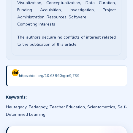
Visualization
Conceptualization
Data Curation
Funding Acquisition
Investigation
Project
Administration
Resources
Software
Competing Interests
The authors declare no conflicts of interest related
to the publication of this article.
https://doi.org/10.63960/gcn9j739
Keywords:
Heutagogy, Pedagogy, Teacher Education, Scientometrics, Self-
Determined Learning