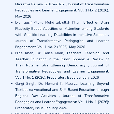
Narrative Review (2015–2026)
,
Journal of Transformative
Pedagogies and Learner Engagement: Vol. 1 No. 2 (2026):
May 2026
Dr. Tausif Alam, Mohd Zikrullah Khan,
Effect of Brain
Plasticity-Based Activities on Attention among Students
with Specific Learning Disabilities in Inclusive Schools
,
Journal of Transformative Pedagogies and Learner
Engagement: Vol. 1 No. 2 (2026): May 2026
Nida Khan, Dr. Raisa Khan,
Teachers, Teaching, and
Teacher Education in the Public Sphere: A Review of
Their Role in Strengthening Democracy
,
Journal of
Transformative Pedagogies and Learner Engagement:
Vol. 1 No. 1 (2026): Preparatory Issue: January 2026
Gargi Singh, Dr. Hemant K. Maurya,
Learning Beyond
Textbooks: Vocational and Skill-Based Education through
Bagless Day Activities
,
Journal of Transformative
Pedagogies and Learner Engagement: Vol. 1 No. 1 (2026):
Preparatory Issue: January 2026