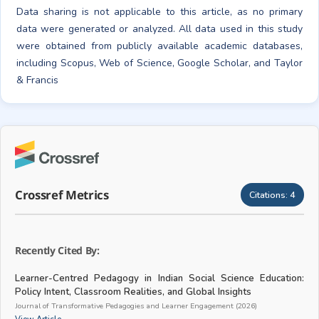
Data sharing is not applicable to this article, as no primary
data were generated or analyzed. All data used in this study
were obtained from publicly available academic databases,
including Scopus, Web of Science, Google Scholar, and Taylor
& Francis
Crossref Metrics
Citations:
4
Recently Cited By:
Learner-Centred Pedagogy in Indian Social Science Education:
Policy Intent, Classroom Realities, and Global Insights
Journal of Transformative Pedagogies and Learner Engagement (2026)