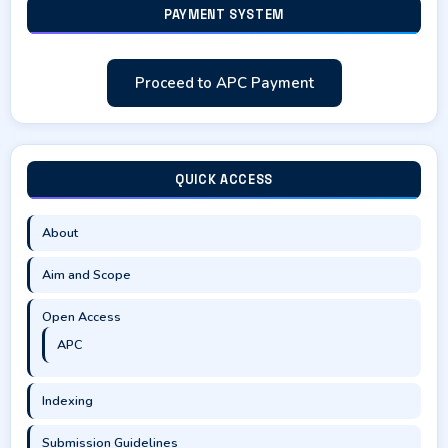
PAYMENT SYSTEM
Proceed to APC Payment
QUICK ACCESS
About
Aim and Scope
Open Access
APC
Indexing
Submission Guidelines