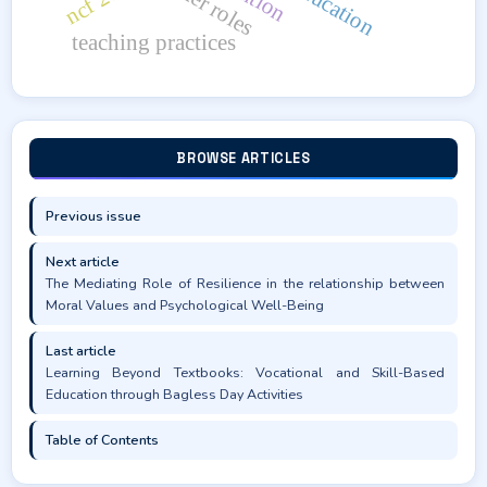
teacher roles
teaching practices
BROWSE ARTICLES
Previous issue
Next article
The Mediating Role of Resilience in the relationship between
Moral Values and Psychological Well-Being
Last article
Learning Beyond Textbooks: Vocational and Skill-Based
Education through Bagless Day Activities
Table of Contents