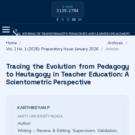
E-ISSN
3139-2784
Home
/
Archives
/
Vol. 1 No. 1 (2026): Preparatory Issue: January 2026
/
Articles
Tracing the Evolution from Pedagogy
to Heutagogy in Teacher Education: A
Scientometric Perspective
KARTHIKEYAN P
AMITY UNIVERSITY NOIDA
Author
Writing – Review & Editing
Supervision
Validation