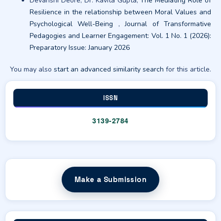
Devanshi Deore, Dr. Kavita Gupta,
The Mediating Role of
Resilience in the relationship between Moral Values and
Psychological Well-Being
,
Journal of Transformative
Pedagogies and Learner Engagement: Vol. 1 No. 1 (2026):
Preparatory Issue: January 2026
You may also
start an advanced similarity search
for this article.
ISSN
3139-2784
Make a Submission