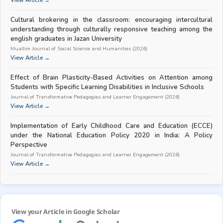
View Article →
Cultural brokering in the classroom: encouraging intercultural
understanding through culturally responsive teaching among the
english graduates in Jazan University
Muallim Journal of Social Science and Humanities (2026)
View Article →
Effect of Brain Plasticity-Based Activities on Attention among
Students with Specific Learning Disabilities in Inclusive Schools
Journal of Transformative Pedagogies and Learner Engagement (2026)
View Article →
Implementation of Early Childhood Care and Education (ECCE)
under the National Education Policy 2020 in India: A Policy
Perspective
Journal of Transformative Pedagogies and Learner Engagement (2026)
View Article →
View your Article in Google Scholar