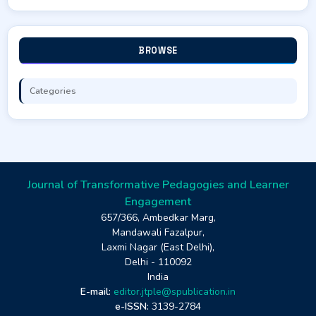
BROWSE
Categories
Journal of Transformative Pedagogies and Learner
Engagement
657/366, Ambedkar Marg,
Mandawali Fazalpur,
Laxmi Nagar (East Delhi),
Delhi - 110092
India
E-mail:
editor.jtple@spublication.in
e-ISSN:
3139-2784