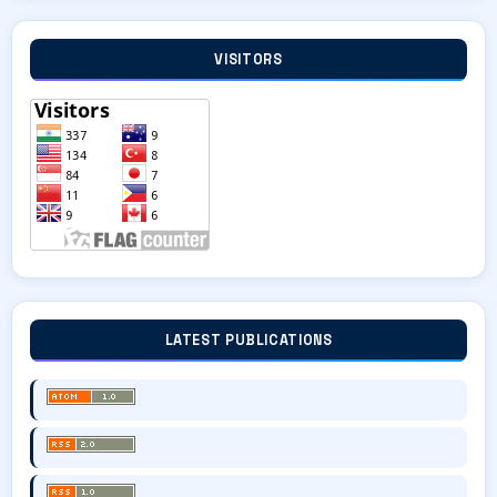
VISITORS
LATEST PUBLICATIONS