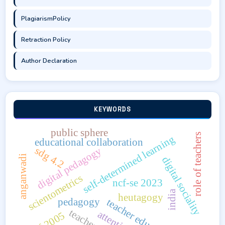
PlagiarismPolicy
Retraction Policy
Author Declaration
KEYWORDS
public sphere
role of teachers
self-determined learning
educational collaboration
sdg 4.2
digital pedagogy
anganwadi
digital sociality
scientometrics
ncf-se 2023
india
heutagogy
pedagogy
teacher education
attention
ncf 2005