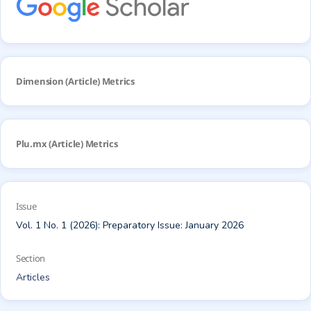
Dimension (Article) Metrics
Plu.mx (Article) Metrics
Issue
Vol. 1 No. 1 (2026): Preparatory Issue: January 2026
Section
Articles