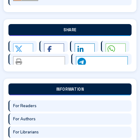
SHARE
INFORMATION
For Readers
For Authors
For Librarians