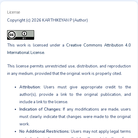
License
Copyright (c) 2026 KARTHIKEYAN P (Author)
This work is licensed under a
Creative Commons Attribution 4.0
International License
.
This license permits unrestricted use, distribution, and reproduction
in any medium, provided that the original work is properly cited.
Attribution:
Users must give appropriate credit to the
author(s), provide a link to the original publication, and
include a link to the license.
Indication of Changes:
If any modifications are made, users
must clearly indicate that changes were made to the original
work.
No Additional Restrictions:
Users may not apply legal terms