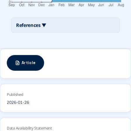
References
▼
Article
Published
2026-01-26
Data Availability Statement