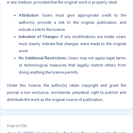
in any medium, provided that the original work is properly cited.
Attribution:
Users must give appropriate credit to the
author(s), provide a link to the original publication, and
include a link to the license.
Indication of Changes:
If any modifications are made, users
must clearly indicate that changes were made to the original
work.
No Additional Restrictions:
Users may not apply legal terms
or technological measures that legally restrict others from
doing anything the license permits.
Under this license, the author(s) retain copyright and grant the
journal a non-exclusive, worldwide, perpetual right to publish and
distribute the work as the original source of publication.
How to Cite