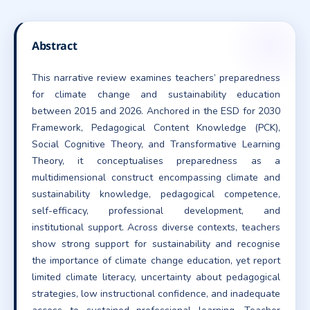
Abstract
This narrative review examines teachers’ preparedness
for climate change and sustainability education
between 2015 and 2026. Anchored in the ESD for 2030
Framework, Pedagogical Content Knowledge (PCK),
Social Cognitive Theory, and Transformative Learning
Theory, it conceptualises preparedness as a
multidimensional construct encompassing climate and
sustainability knowledge, pedagogical competence,
self-efficacy, professional development, and
institutional support. Across diverse contexts, teachers
show strong support for sustainability and recognise
the importance of climate change education, yet report
limited climate literacy, uncertainty about pedagogical
strategies, low instructional confidence, and inadequate