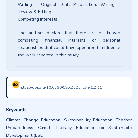
Writing – Original Draft Preparation
Writing –
Review & Editing
Competing Interests
The authors declare that there are no known
competing financial interests or personal
relationships that could have appeared to influence
the work reported in this study.
https://doi.org/10.63960/sp.2026.jtple.1.2.11
Keywords:
Climate Change Education, Sustainability Education, Teacher
Preparedness, Climate Literacy, Education for Sustainable
Development (ESD)