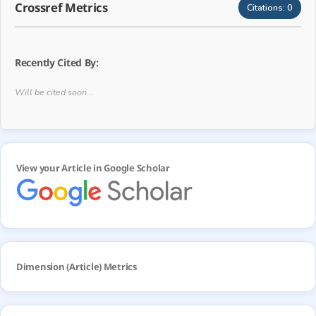
Crossref Metrics
Citations:
0
Recently Cited By:
Will be cited soon...
View your Article in Google Scholar
Dimension (Article) Metrics