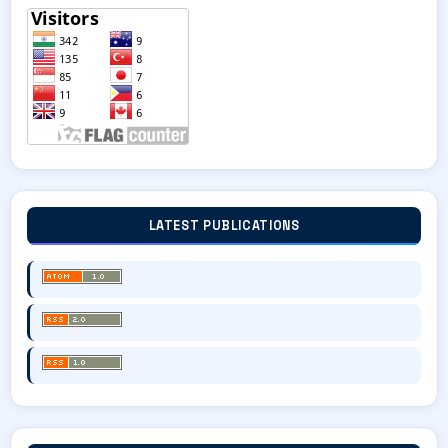
LATEST PUBLICATIONS