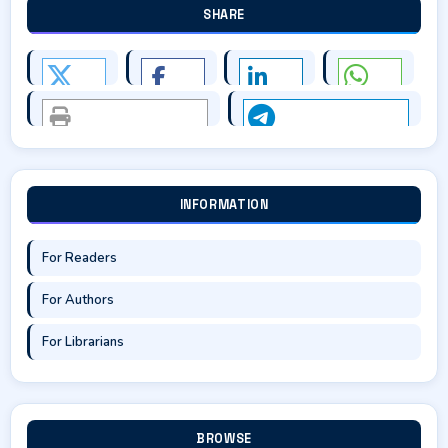
SHARE
INFORMATION
For Readers
For Authors
For Librarians
BROWSE