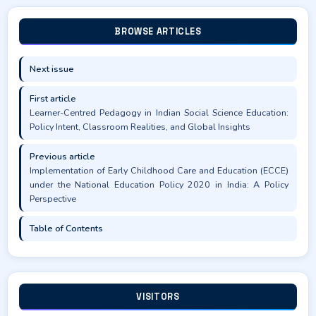
BROWSE ARTICLES
Next issue
First article
Learner-Centred Pedagogy in Indian Social Science Education:
Policy Intent, Classroom Realities, and Global Insights
Previous article
Implementation of Early Childhood Care and Education (ECCE)
under the National Education Policy 2020 in India: A Policy
Perspective
Table of Contents
VISITORS