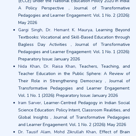
(ECCE) under the National Education Policy 2020 in India:
A Policy Perspective
,
Journal of Transformative
Pedagogies and Learner Engagement: Vol. 1 No. 2 (2026):
May 2026
Gargi Singh, Dr. Hemant K. Maurya,
Learning Beyond
Textbooks: Vocational and Skill-Based Education through
Bagless Day Activities
,
Journal of Transformative
Pedagogies and Learner Engagement: Vol. 1 No. 1 (2026):
Preparatory Issue: January 2026
Nida Khan, Dr. Raisa Khan,
Teachers, Teaching, and
Teacher Education in the Public Sphere: A Review of
Their Role in Strengthening Democracy
,
Journal of
Transformative Pedagogies and Learner Engagement:
Vol. 1 No. 1 (2026): Preparatory Issue: January 2026
Iram Sarver,
Learner-Centred Pedagogy in Indian Social
Science Education: Policy Intent, Classroom Realities, and
Global Insights
,
Journal of Transformative Pedagogies
and Learner Engagement: Vol. 1 No. 2 (2026): May 2026
Dr. Tausif Alam, Mohd Zikrullah Khan,
Effect of Brain