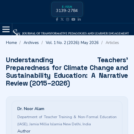
E-ISSN
3139-2784
Home
/
Archives
/
Vol. 1 No. 2 (2026): May 2026
/
Articles
Understanding Teachers’
Preparedness for Climate Change and
Sustainability Education: A Narrative
Review (2015–2026)
Dr. Noor Alam
Department of Teacher Training & Non-Formal Education
(IASE), Jamia Millia Islamia New Delhi, India
Author