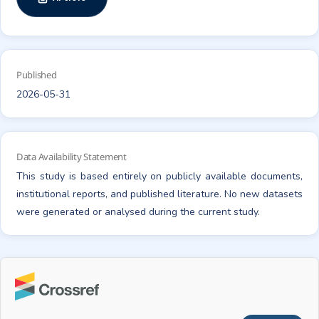
Published
2026-05-31
Data Availability Statement
This study is based entirely on publicly available documents,
institutional reports, and published literature. No new datasets
were generated or analysed during the current study.