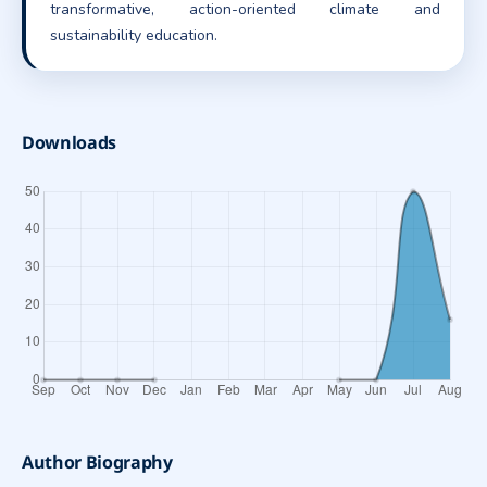
transformative, action-oriented climate and
sustainability education.
Downloads
Author Biography