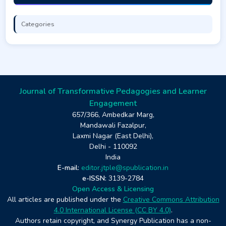
Categories
Journal of Transformative Pedagogies and Learner
Engagement
657/366, Ambedkar Marg,
Mandawali Fazalpur,
Laxmi Nagar (East Delhi),
Delhi - 110092
India
E-mail:
editor.jtple@spublication.in
e-ISSN:
3139-2784
Open Access & Licensing
All articles are published under the
Creative Commons Attribution
4.0 International License (CC BY 4.0)
.
Authors retain copyright, and Synergy Publication has a non-