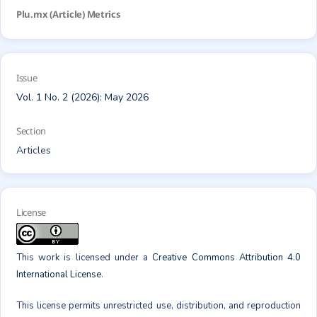
Plu.mx (Article) Metrics
Issue
Vol. 1 No. 2 (2026): May 2026
Section
Articles
License
This work is licensed under a
Creative Commons Attribution 4.0
International License
.
This license permits unrestricted use, distribution, and reproduction