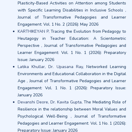
Plasticity-Based Activities on Attention among Students
with Specific Learning Disabilities in Inclusive Schools
,
Journal of Transformative Pedagogies and Learner
Engagement: Vol. 1 No. 2 (2026): May 2026
KARTHIKEYAN P,
Tracing the Evolution from Pedagogy to
Heutagogy in Teacher Education: A Scientometric
Perspective
,
Journal of Transformative Pedagogies and
Learner Engagement: Vol. 1 No. 1 (2026): Preparatory
Issue: January 2026
Latika Khullar, Dr. Upasana Ray,
Networked Learning
Environments and Educational Collaboration in the Digital
Age
,
Journal of Transformative Pedagogies and Learner
Engagement: Vol. 1 No. 1 (2026): Preparatory Issue:
January 2026
Devanshi Deore, Dr. Kavita Gupta,
The Mediating Role of
Resilience in the relationship between Moral Values and
Psychological Well-Being
,
Journal of Transformative
Pedagogies and Learner Engagement: Vol. 1 No. 1 (2026):
Preparatory Issue: January 2026