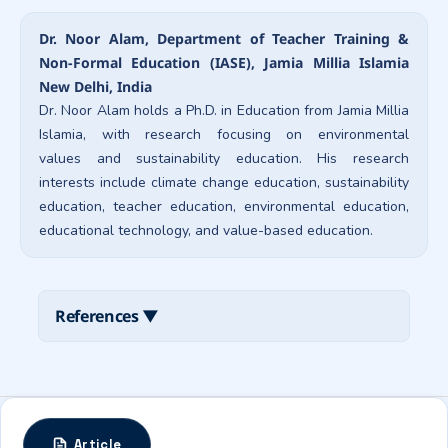
Dr. Noor Alam, Department of Teacher Training &
Non-Formal Education (IASE), Jamia Millia Islamia
New Delhi, India
Dr. Noor Alam holds a Ph.D. in Education from Jamia Millia
Islamia, with research focusing on environmental
values and sustainability education. His research
interests include climate change education, sustainability
education, teacher education, environmental education,
educational technology, and value-based education.
References
▼
Article