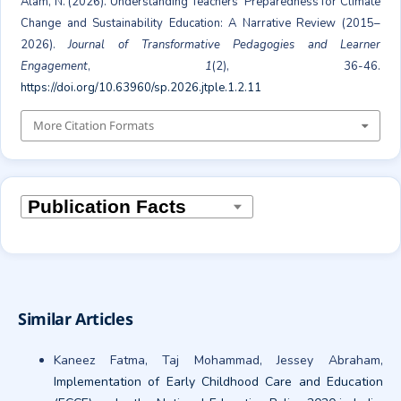
Alam, N. (2026). Understanding Teachers’ Preparedness for Climate
Change and Sustainability Education: A Narrative Review (2015–
2026).
Journal of Transformative Pedagogies and Learner
Engagement
,
1
(2), 36-46.
https://doi.org/10.63960/sp.2026.jtple.1.2.11
More Citation Formats
Similar Articles
Kaneez Fatma, Taj Mohammad, Jessey Abraham,
Implementation of Early Childhood Care and Education