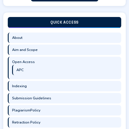
QUICK ACCESS
About
Aim and Scope
Open Access
APC
Indexing
Submission Guidelines
PlagiarismPolicy
Retraction Policy