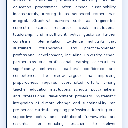
access to sustained professional learning. Teacher
education programmes often embed sustainability
inconsistently, treating it as peripheral rather than
integral. Structural barriers such as fragmented
curricula, scarce resources, weak institutional
leadership, and insufficient policy guidance further
constrain implementation. Evidence highlights that
sustained, collaborative, and practice-oriented
professional development, including university–school
partnerships and professional learning communities,
significantly enhances teachers’ confidence and
competence. The review argues that improving
preparedness requires coordinated efforts among
teacher education institutions, schools, policymakers,
and professional development providers. Systematic
integration of climate change and sustainability into
pre-service curricula, ongoing professional learning, and
supportive policy and institutional frameworks are
essential for enabling teachers to deliver