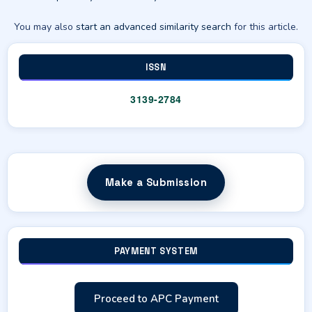
You may also
start an advanced similarity search
for this article.
ISSN
3139-2784
Make a Submission
PAYMENT SYSTEM
Proceed to APC Payment