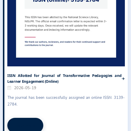
ISSN Allotted for Journal of Transformative Pedagogies and
Learner Engagement (Online)
2026-05-19
The journal has been successfully assigned an online ISSN: 3139-
2784.
Read More