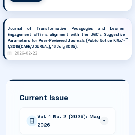
Journal of Transformative Pedagogies and Learner
Engagement affirms alignment with the UGC's Suggestive
Parameters for Peer-Reviewed Journals (Public Notice F.No.1-
1/2018(CARE/JOURNAL), 16 July 2025).
2026-02-22
Current Issue
Vol. 1 No. 2 (2026): May
▼
2026