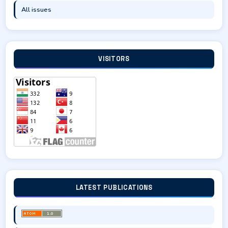
All issues
VISITORS
LATEST PUBLICATIONS