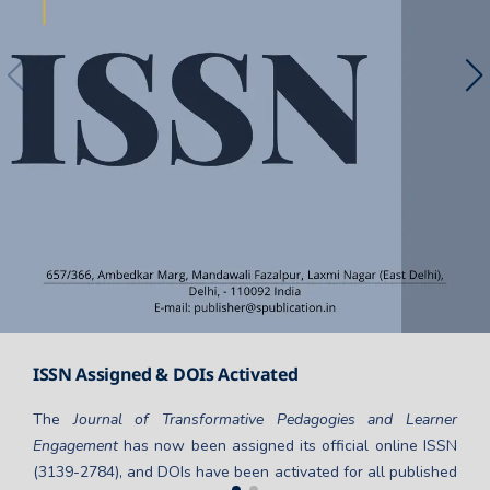
ISSN Assigned & DOIs Activated
The
Journal of Transformative Pedagogies and Learner
Engagement
has now been assigned its official online ISSN
(3139-2784), and DOIs have been activated for all published