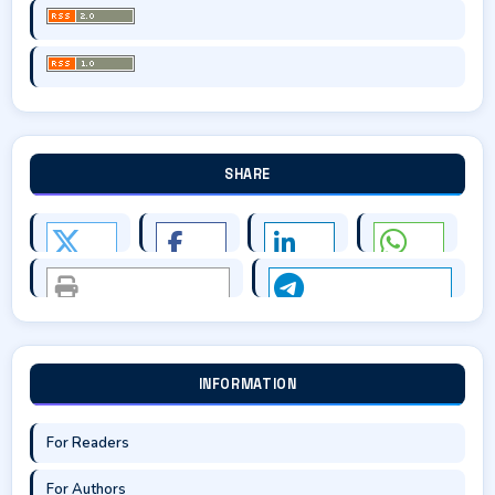
SHARE
INFORMATION
For Readers
For Authors