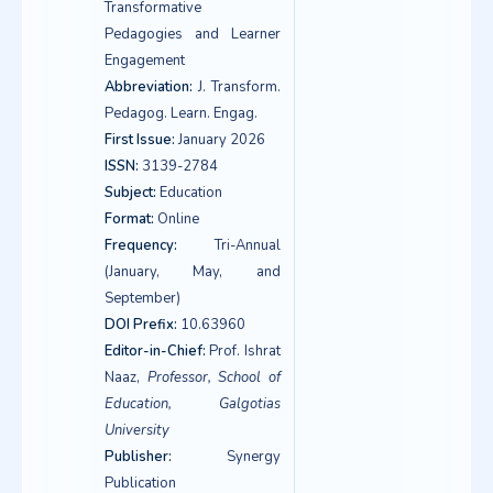
Transformative
Pedagogies and Learner
Engagement
Abbreviation:
J. Transform.
Pedagog. Learn. Engag.
First Issue:
January 2026
ISSN:
3139-2784
Subject:
Education
Format:
Online
Frequency:
Tri-Annual
(January, May, and
September)
DOI Prefix:
10.63960
Editor-in-Chief:
Prof. Ishrat
Naaz,
Professor, School of
Education, Galgotias
University
Publisher:
Synergy
Publication