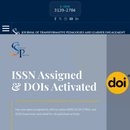
E-ISSN
3139-2784