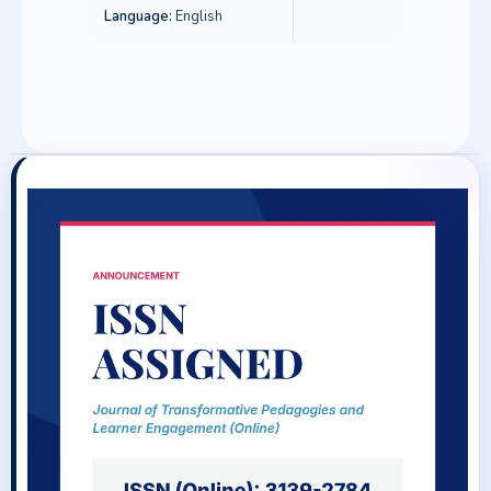
Language:
English