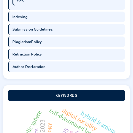
APC
Indexing
Submission Guidelines
PlagiarismPolicy
Retraction Policy
Author Declaration
KEYWORDS
self-determined learning
digital sociality
public sphere
hybrid learning