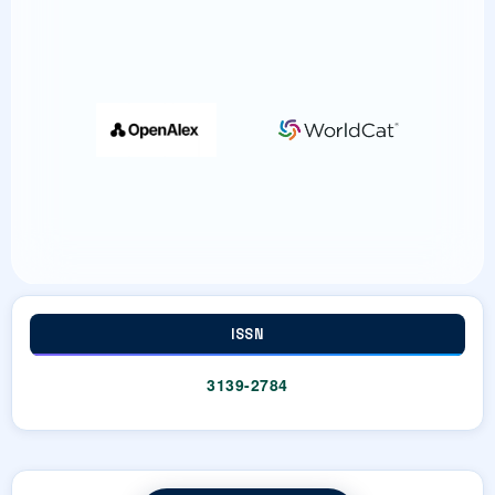
Dr. Noor Alam (Author)
36-46
https://doi.org/10.63960/sp.2026.jtple.1.2.11
Article
ISSN
3139-2784