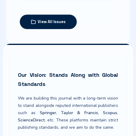
View All Issues
Published:
2026-06-16
Articles
Learner-Centred Pedagogy in
Our Vision: Stands Along with Global
Indian Social Science Education:
Policy Intent, Classroom
Standards
Realities, and Global Insights
We are building this journal with a long-term vision
Iram Sarver (Author)
1-13
to stand alongside reputed international publishers
https://doi.org/10.63960/sp.2026.jtple.1.2.8
such as
Springer
,
Taylor & Francis
,
Scopus
,
ScienceDirect
, etc. These platforms maintain strict
Article
publishing standards, and we aim to do the same.