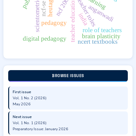
ncf-se 2023
heutagogy
ncf 2005
scientometrics
teacher roles
teacher education
anganwadi
india
pedagogy
role of teachers
brain plasticity
digital pedagogy
ncert textbooks
BROWSE ISSUES
First issue
Vol. 1 No. 2 (2026)
May 2026
Next issue
Vol. 1 No. 1 (2026)
Preparatory Issue: January 2026