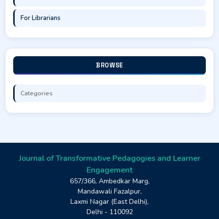
For Librarians
BROWSE
Categories
Journal of Transformative Pedagogies and Learner
Engagement
657/366, Ambedkar Marg,
Mandawali Fazalpur,
Laxmi Nagar (East Delhi),
Delhi - 110092