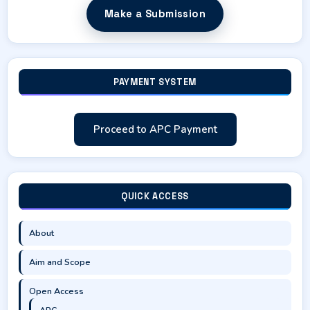
Make a Submission
PAYMENT SYSTEM
Proceed to APC Payment
QUICK ACCESS
About
Aim and Scope
Open Access