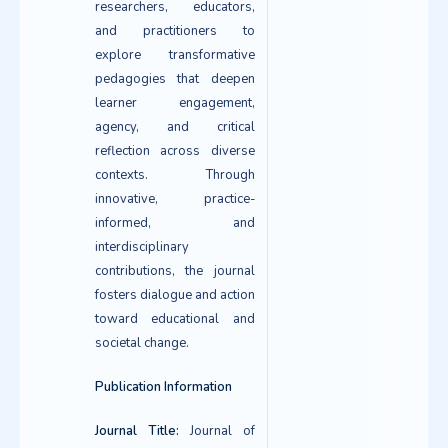
researchers, educators,
and practitioners to
explore transformative
pedagogies that deepen
learner engagement,
agency, and critical
reflection across diverse
contexts. Through
innovative, practice-
informed, and
interdisciplinary
contributions, the journal
fosters dialogue and action
toward educational and
societal change.
Publication Information
Journal Title:
Journal of