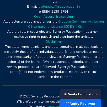
India
E-mail:
editor.jtple@spublication.in
e-ISSN:
3139-2784
Open Access & Licensing
All articles are published under the
Creative Commons Attribution
4.0 International License (CC BY 4.0)
.
Authors retain copyright, and Synergy Publication has a non-
exclusive right to publish and distribute the articles.
Disclaimer
The statements, opinions, and data contained in all publications
are solely those of the individual author(s) and contributor(s) and
do not necessarily reflect the views of Synergy Publication or the
editor(s) of the journal. While reasonable editorial and peer-
review procedures are followed, Synergy Publication and the
editor(s) do not endorse any products, methods, or claims
described in the content.
📄 Verify Publication
© 2026
Synergy Publication
. All rights reserved
(This refers only to the website design and hosting).
👨‍⚖️ Verify Reviewer