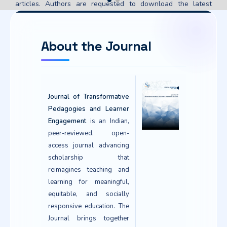
articles. Authors are requested to download the latest
version of the PDF for their published articles to ensure the
updated metadata is reflected. You can also download or
verify your publication certificate through our online
About the Journal
verification portal.
Verify / Download Certificate
Journal of Transformative
Pedagogies and Learner
Engagement
is an Indian,
peer-reviewed, open-
access journal advancing
scholarship that
reimagines teaching and
learning for meaningful,
equitable, and socially
responsive education. The
Journal brings together