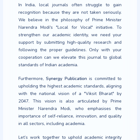
In India, local journals often struggle to gain
recognition because they are not taken seriously.
We believe in the philosophy of Prime Minister
Effect of Brain Plasticity-
Narendra Modi's "Local for Vocal" initiative. To
Based Activities on Attention
strengthen our academic identity, we need your
among Students with Specific
support by submitting high-quality research and
Learning Disabilities in Inclusive
Schools
following the proper guidelines. Only with your
cooperation can we elevate this journal to global
Dr. Tausif Alam, Mohd Zikrullah Khan
standards of Indian academia.
(Author)
14-23
Furthermore,
Synergy Publication
is committed to
https://doi.org/10.63960/sp.2026.jtple.1.2.9
upholding the highest academic standards, aligning
with the national vision of a "Viksit Bharat" by
Article
2047. This vision is also articulated by Prime
Minister Narendra Modi, who emphasises the
importance of self-reliance, innovation, and quality
in all sectors, including academia.
Implementation of Early
Let’s work together to uphold academic integrity
Childhood Care and Education